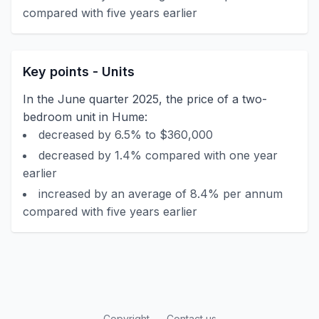
compared with five years earlier
Key points - Units
In the June quarter 2025, the price of a two-
bedroom unit in Hume:
decreased by 6.5% to $360,000
decreased by 1.4% compared with one year
earlier
increased by an average of 8.4% per annum
compared with five years earlier
Copyright
Contact us