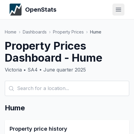
OpenStats
Home
›
Dashboards
›
Property Prices
›
Hume
Property Prices
Dashboard - Hume
Victoria • SA4 • June quarter 2025
Hume
Property price history