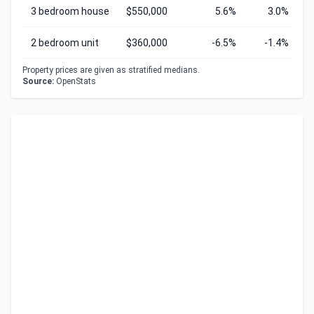
3 bedroom house
$550,000
5.6%
3.0%
2 bedroom unit
$360,000
-6.5%
-1.4%
Property prices are given as stratified medians.
Source:
OpenStats