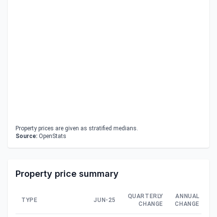
Property prices are given as stratified medians.
Source:
OpenStats
Property price summary
QUARTERLY
ANNUAL
TYPE
JUN-25
CHANGE
CHANGE
C