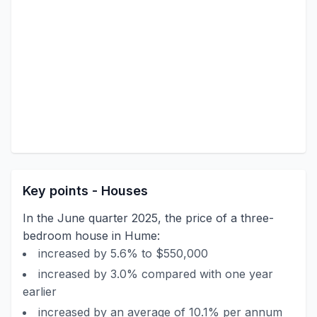
Key points - Houses
In the June quarter 2025, the price of a three-
bedroom house in Hume:
increased by 5.6% to $550,000
increased by 3.0% compared with one year
earlier
increased by an average of 10.1% per annum