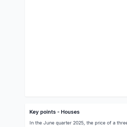
Key points - Houses
In the June quarter 2025, the price of a thr