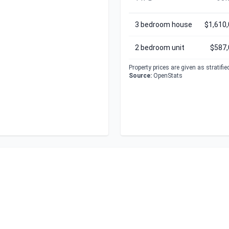
3 bedroom house
$1,610
2 bedroom unit
$587,
Property prices are given as stratifi
Source:
OpenStats