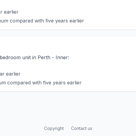
 earlier
um compared with five years earlier
bedroom unit in Perth - Inner:
r earlier
m compared with five years earlier
Copyright
Contact us