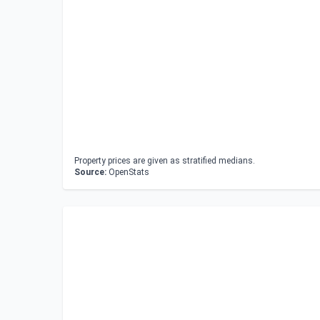
Property prices are given as stratified medians.
Source:
OpenStats