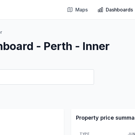
Maps
Dashboards
er
board - Perth - Inner
Property price summa
TYPE
JUN