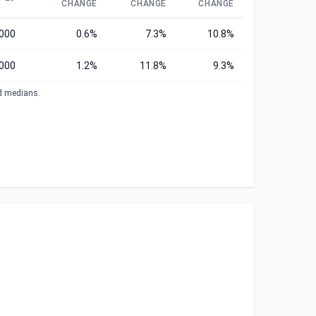
CHANGE
CHANGE
CHANGE
,000
0.6%
7.3%
10.8%
000
1.2%
11.8%
9.3%
ed medians.