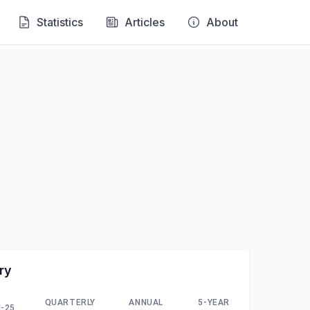
Statistics
Articles
About
ry
QUARTERLY
ANNUAL
5-YEAR
-25