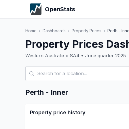
OpenStats
Home
›
Dashboards
›
Property Prices
›
Perth - Inn
Property Prices Dash
Western Australia • SA4 • June quarter 2025
Perth - Inner
Property price history