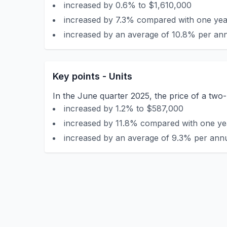
increased by 0.6% to $1,610,000
increased by 7.3% compared with one year
increased by an average of 10.8% per ann
Key points - Units
In the June quarter 2025, the price of a two-
increased by 1.2% to $587,000
increased by 11.8% compared with one yea
increased by an average of 9.3% per annu