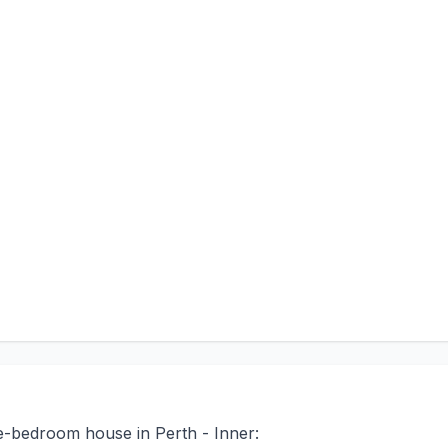
ee-bedroom house in Perth - Inner: