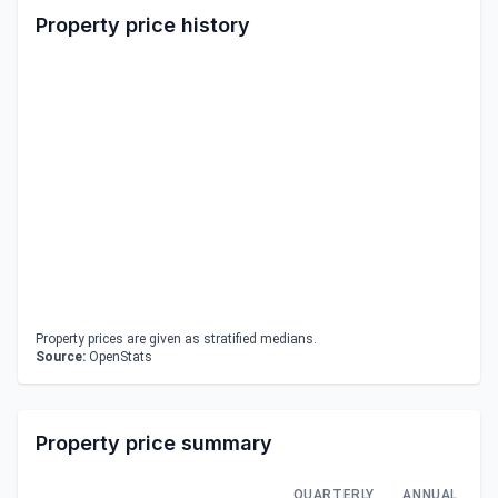
Property price history
Property prices are given as stratified medians.
Source:
OpenStats
Property price summary
QUARTERLY
ANNUAL