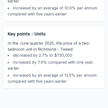
earlier
increased by an average of 10.6% per annum
compared with five years earlier
Key points - Units
In the June quarter 2025, the price of a two-
bedroom unit in Richmond - Tweed:
decreased by 2.7% to $730,000
increased by 7.4% compared with one year
earlier
increased by an average of 12.5% per annum
compared with five years earlier