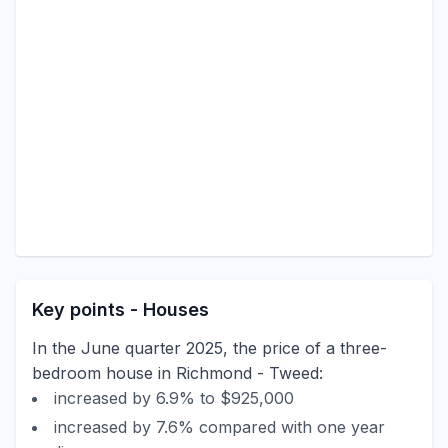
Key points - Houses
In the June quarter 2025, the price of a three-
bedroom house in Richmond - Tweed:
increased by 6.9% to $925,000
increased by 7.6% compared with one year