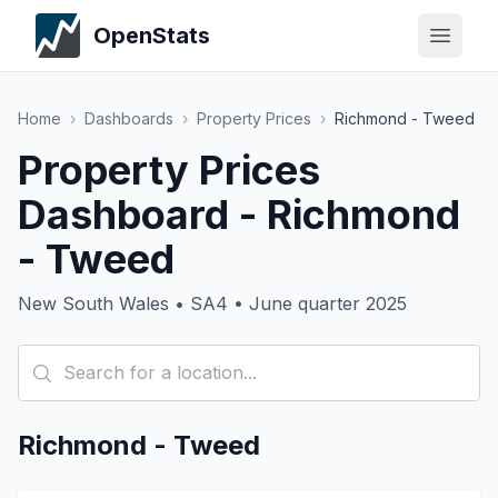
OpenStats
Home
›
Dashboards
›
Property Prices
›
Richmond - Tweed
Property Prices
Dashboard - Richmond
- Tweed
New South Wales • SA4 • June quarter 2025
Richmond - Tweed