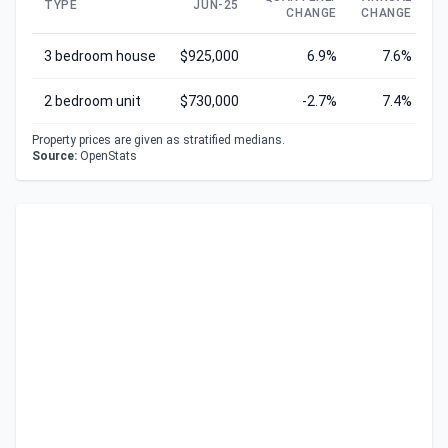
TYPE
JUN-25
CHANGE
CHANGE
C
3 bedroom house
$925,000
6.9%
7.6%
2 bedroom unit
$730,000
-2.7%
7.4%
Property prices are given as stratified medians.
Source:
OpenStats