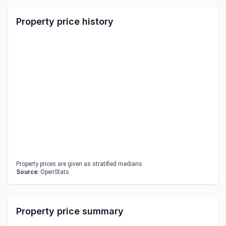
Property price history
Property prices are given as stratified medians.
Source:
OpenStats
Property price summary