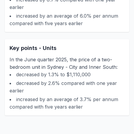
earlier
increased by an average of 6.0% per annum
compared with five years earlier
Key points - Units
In the June quarter 2025, the price of a two-
bedroom unit in Sydney - City and Inner South:
decreased by 1.3% to $1,110,000
decreased by 2.6% compared with one year
earlier
increased by an average of 3.7% per annum
compared with five years earlier