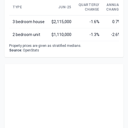
QUARTERLY
ANNUAL
TYPE
JUN-25
CHANGE
CHANGE
3 bedroom house
$2,115,000
-1.6%
0.7%
2 bedroom unit
$1,110,000
-1.3%
-2.6%
Property prices are given as stratified medians.
Source:
OpenStats