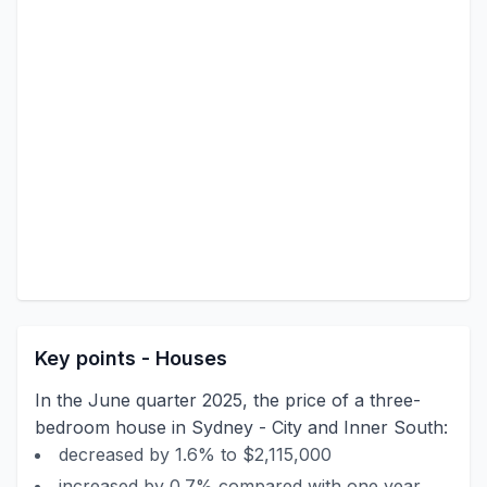
Key points - Houses
In the June quarter 2025, the price of a three-
bedroom house in Sydney - City and Inner South:
decreased by 1.6% to $2,115,000
increased by 0.7% compared with one year