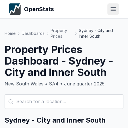
OpenStats
Property
Sydney - City and
Home
›
Dashboards
›
›
Prices
Inner South
Property Prices
Dashboard - Sydney -
City and Inner South
New South Wales • SA4 • June quarter 2025
Sydney - City and Inner South