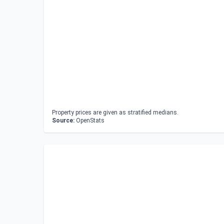
Property prices are given as stratified medians.
Source:
OpenStats