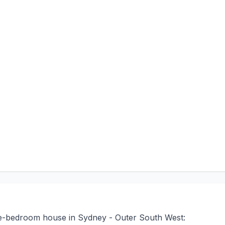
ree-bedroom house in Sydney - Outer South West: