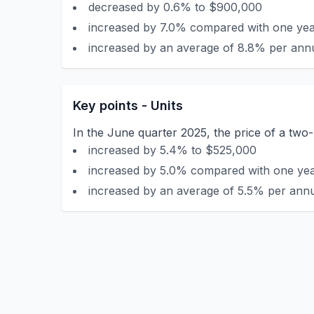
decreased by 0.6% to $900,000
increased by 7.0% compared with one year
increased by an average of 8.8% per annu
Key points - Units
In the June quarter 2025, the price of a tw
increased by 5.4% to $525,000
increased by 5.0% compared with one year
increased by an average of 5.5% per annu