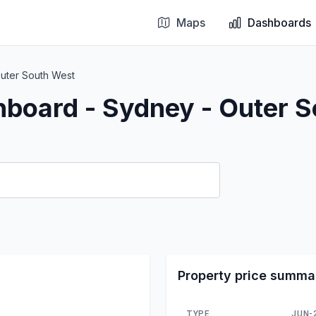
Maps
Dashboards
uter South West
hboard - Sydney - Outer 
Property price summa
TYPE
JUN-