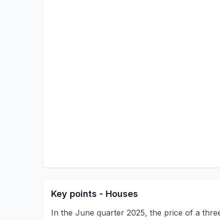
Key points - Houses
In the June quarter 2025, the price of a th