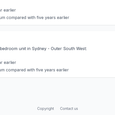
 earlier
m compared with five years earlier
o-bedroom unit in Sydney - Outer South West:
 earlier
m compared with five years earlier
Copyright
Contact us