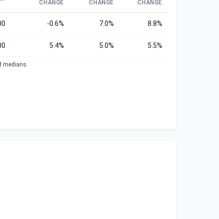
CHANGE
CHANGE
CHANGE
00
-0.6%
7.0%
8.8%
00
5.4%
5.0%
5.5%
ed medians.