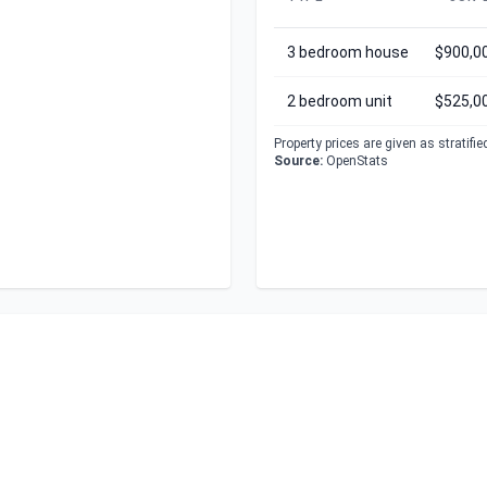
3 bedroom house
$900,0
2 bedroom unit
$525,0
Property prices are given as stratifi
Source:
OpenStats