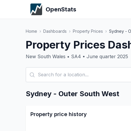
OpenStats
Home
›
Dashboards
›
Property Prices
›
Sydney - O
Property Prices Das
New South Wales • SA4 • June quarter 2025
Sydney - Outer South West
Property price history