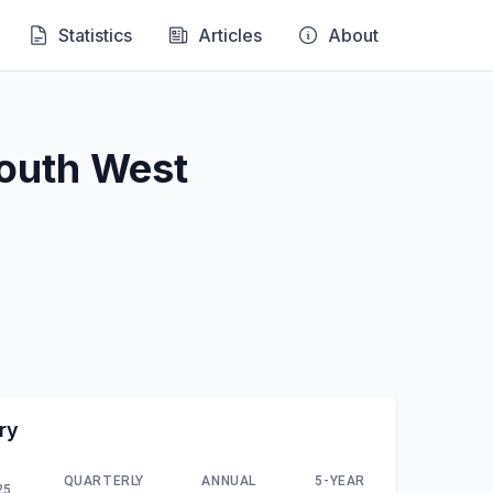
Statistics
Articles
About
South West
ry
QUARTERLY
ANNUAL
5-YEAR
25