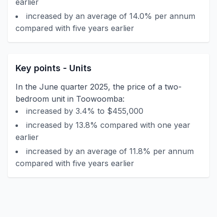
earlier
increased by an average of 14.0% per annum
compared with five years earlier
Key points - Units
In the June quarter 2025, the price of a two-
bedroom unit in Toowoomba:
increased by 3.4% to $455,000
increased by 13.8% compared with one year
earlier
increased by an average of 11.8% per annum
compared with five years earlier