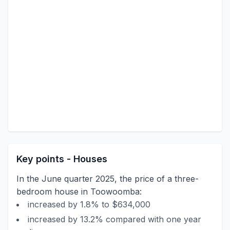
Key points - Houses
In the June quarter 2025, the price of a three-
bedroom house in Toowoomba:
increased by 1.8% to $634,000
increased by 13.2% compared with one year