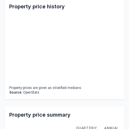
Property price history
Property prices are given as stratified medians.
Source:
OpenStats
Property price summary
QUARTERLY
ANNUAL