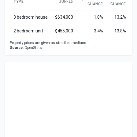
TYPE
JUN-25
CHANGE
CHANGE
C
3 bedroom house
$634,000
1.8%
13.2%
2 bedroom unit
$455,000
3.4%
13.8%
Property prices are given as stratified medians.
Source:
OpenStats