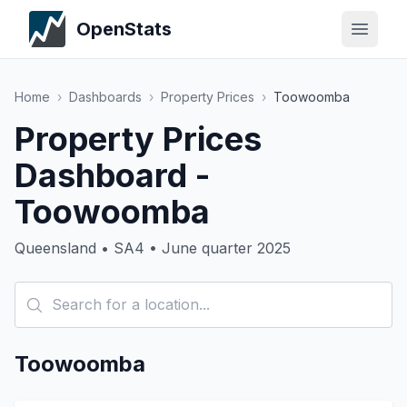
OpenStats
Home
›
Dashboards
›
Property Prices
›
Toowoomba
Property Prices
Dashboard -
Toowoomba
Queensland • SA4 • June quarter 2025
Toowoomba