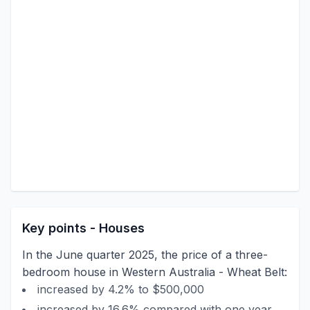
Key points - Houses
In the June quarter 2025, the price of a three-
bedroom house in Western Australia - Wheat Belt:
increased by 4.2% to $500,000
increased by 16.6% compared with one year