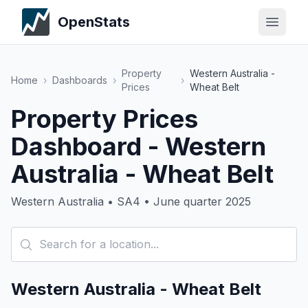
OpenStats
Property
Western Australia -
Home
›
Dashboards
›
›
Prices
Wheat Belt
Property Prices
Dashboard - Western
Australia - Wheat Belt
Western Australia • SA4 • June quarter 2025
Western Australia - Wheat Belt