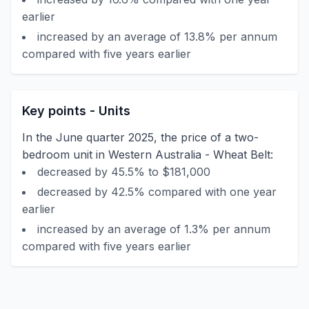
earlier
increased by an average of 13.8% per annum
compared with five years earlier
Key points - Units
In the June quarter 2025, the price of a two-
bedroom unit in Western Australia - Wheat Belt:
decreased by 45.5% to $181,000
decreased by 42.5% compared with one year
earlier
increased by an average of 1.3% per annum
compared with five years earlier