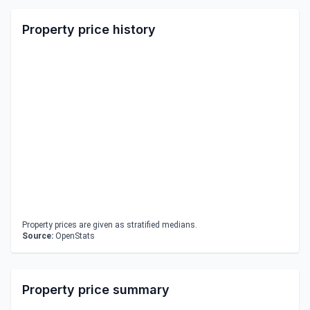
Property price history
Property prices are given as stratified medians.
Source:
OpenStats
Property price summary