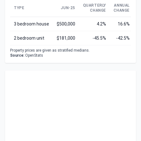
QUARTERLY
ANNUAL
TYPE
JUN-25
CHANGE
CHANGE
C
3 bedroom house
$500,000
4.2%
16.6%
2 bedroom unit
$181,000
-45.5%
-42.5%
Property prices are given as stratified medians.
Source:
OpenStats