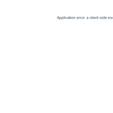
Application error: a client-side 