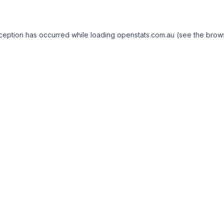
exception has occurred
while loading
openstats.com.au
(see the brow