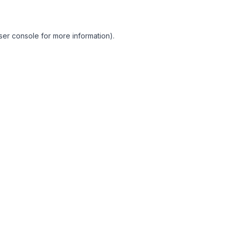
ser console for more information)
.