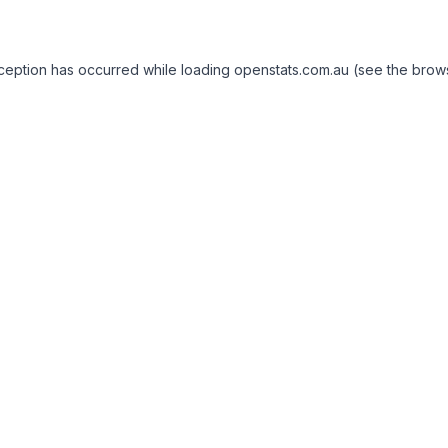
exception has occurred
while loading
openstats.com.au
(see the brow