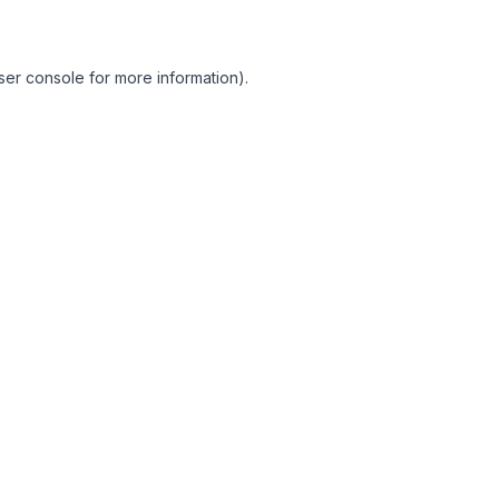
ser console for more information)
.