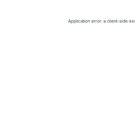
Application error: a client-side 