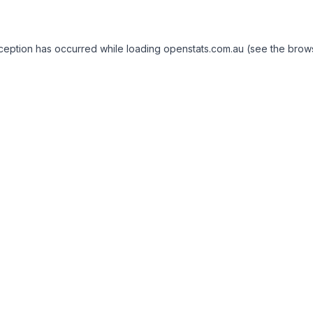
exception has occurred
while loading
openstats.com.au
(see the brow