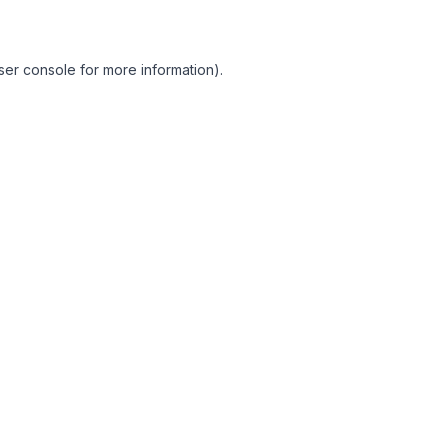
ser console for more information)
.