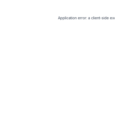
Application error: a client-side 