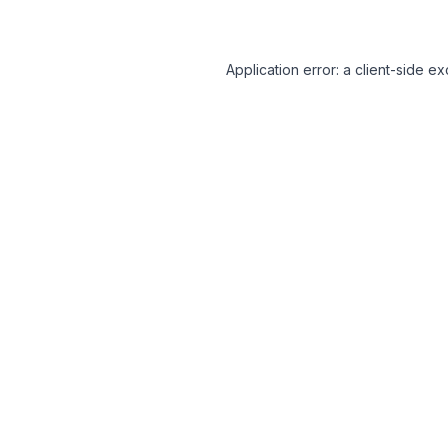
Application error: a client-side 