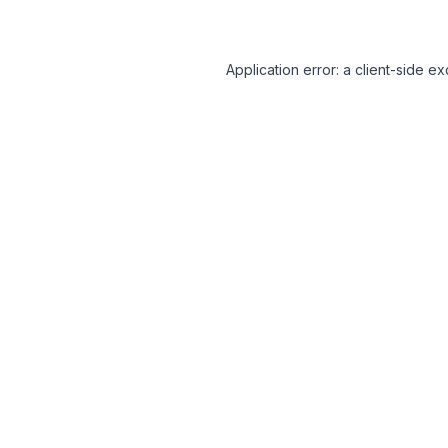
Application error: a client-side 