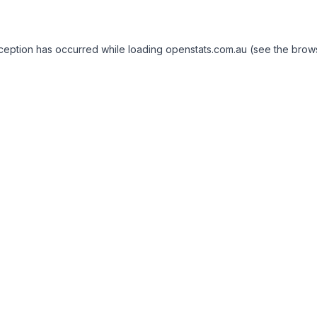
exception has occurred
while loading
openstats.com.au
(see the brow