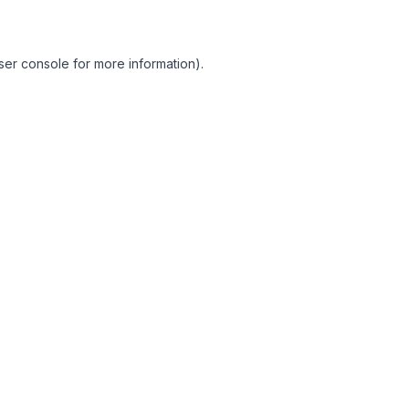
ser console for more information)
.