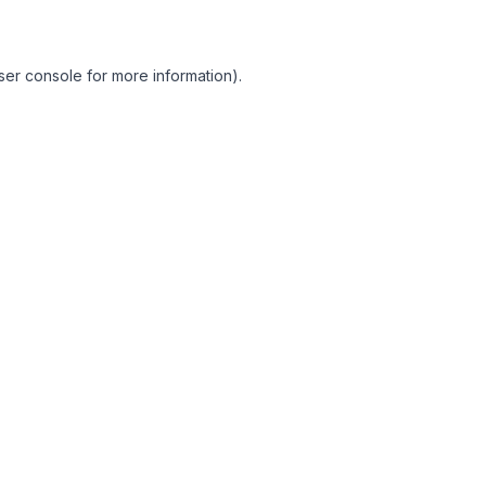
ser console for more information)
.