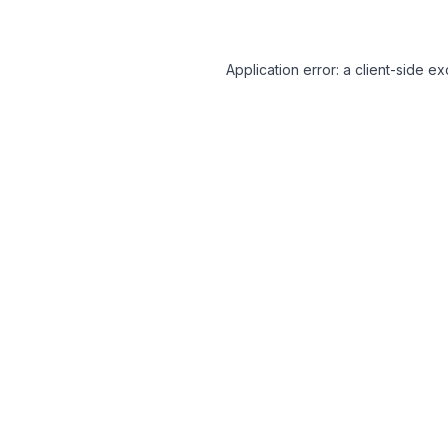
Application error: a client-side 