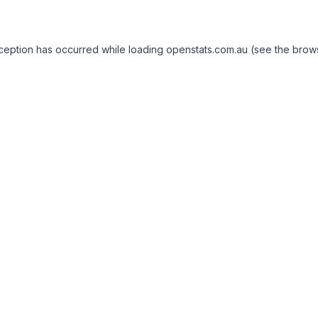
exception has occurred
while loading
openstats.com.au
(see the brow