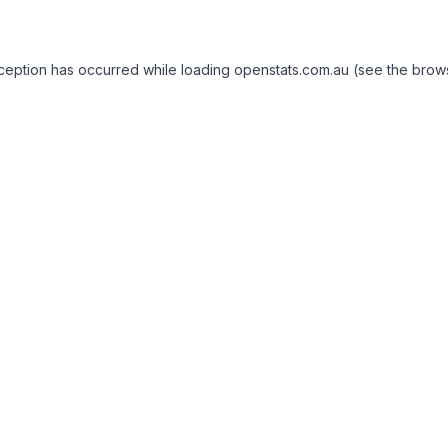
exception has occurred
while loading
openstats.com.au
(see the brow