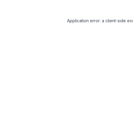
Application error: a client-side 