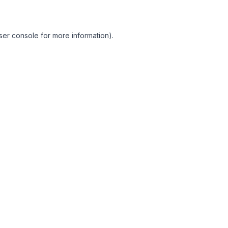
ser console for more information)
.