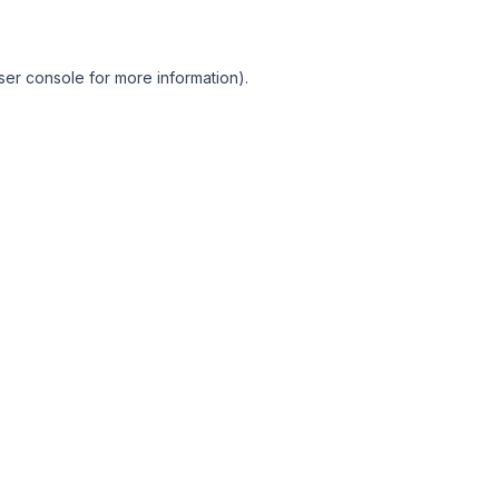
ser console for more information)
.