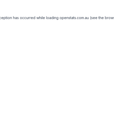
exception has occurred
while loading
openstats.com.au
(see the brow