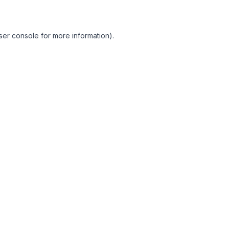
ser console for more information)
.