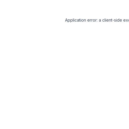
Application error: a client-side 