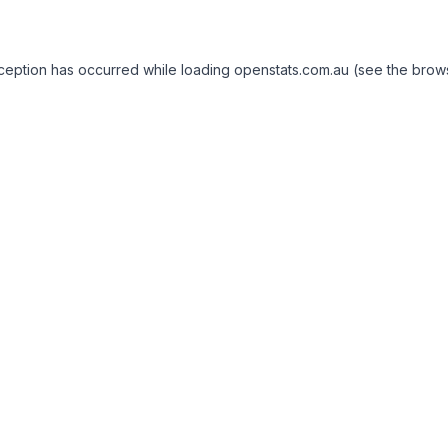
exception has occurred
while loading
openstats.com.au
(see the brow