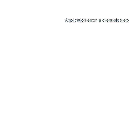
Application error: a client-side 