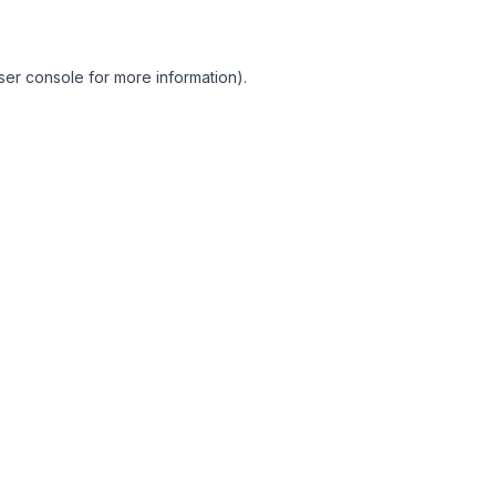
ser console for more information)
.