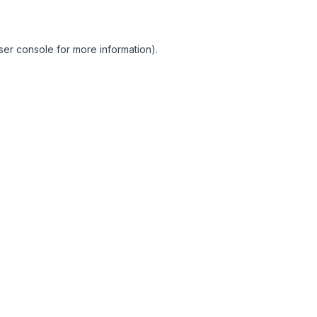
ser console for more information)
.