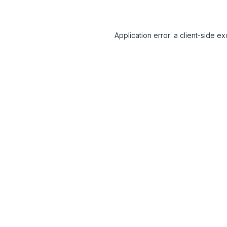
Application error: a client-side 