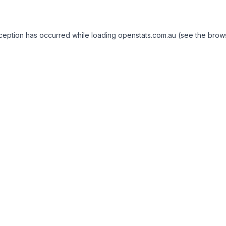
exception has occurred
while loading
openstats.com.au
(see the brow