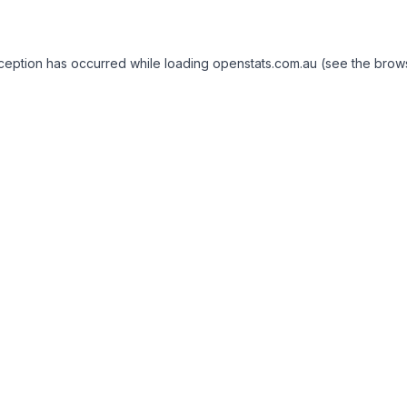
exception has occurred
while loading
openstats.com.au
(see the brow