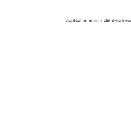
Application error: a client-side 