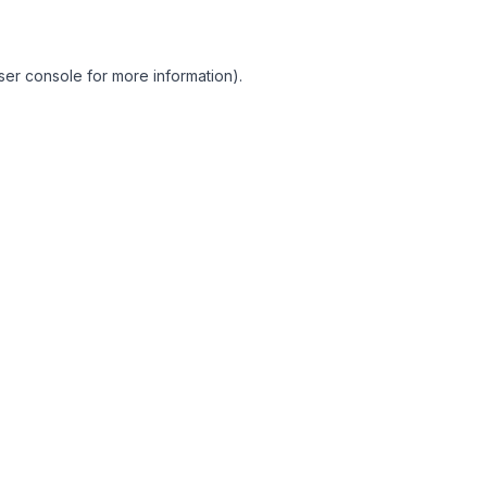
ser console for more information)
.