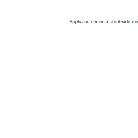
Application error: a client-side 