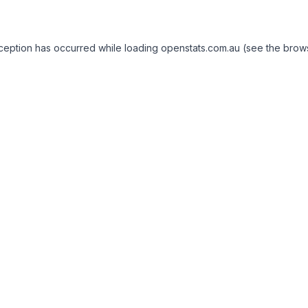
exception has occurred
while loading
openstats.com.au
(see the brow