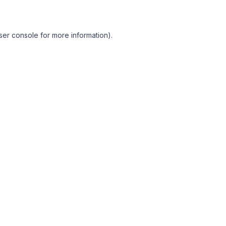
ser console for more information)
.