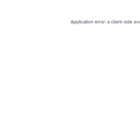
Application error: a client-side 