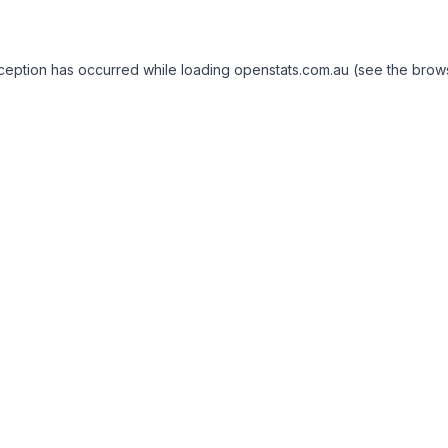
exception has occurred
while loading
openstats.com.au
(see the brow