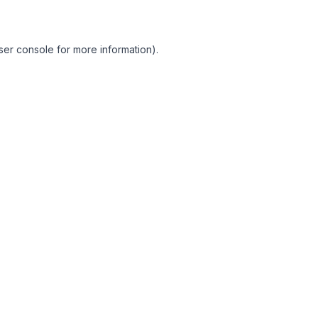
ser console for more information)
.