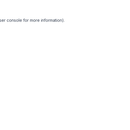
ser console for more information)
.