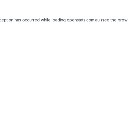
exception has occurred
while loading
openstats.com.au
(see the brow