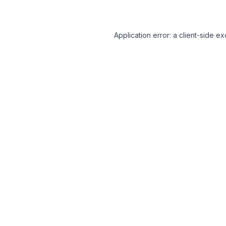
Application error: a client-side 