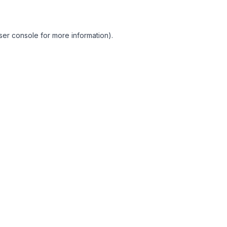
ser console for more information)
.