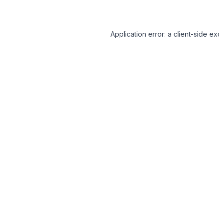
Application error: a client-side 