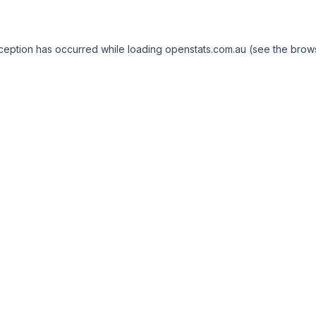
exception has occurred
while loading
openstats.com.au
(see the brow