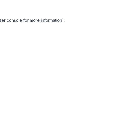
ser console for more information)
.