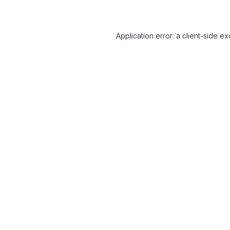
Application error: a client-side 