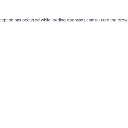
exception has occurred
while loading
openstats.com.au
(see the brow