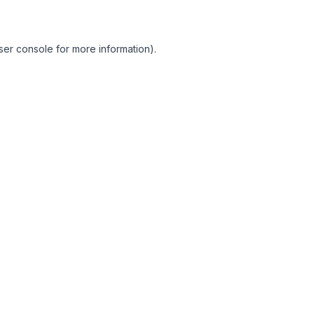
ser console for more information)
.