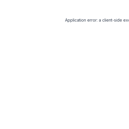
Application error: a client-side 