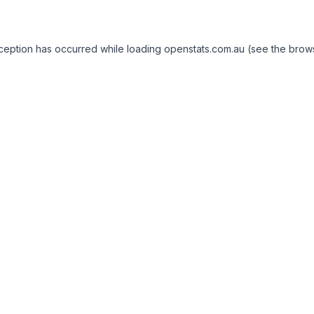
exception has occurred
while loading
openstats.com.au
(see the brow