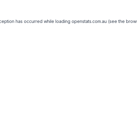
exception has occurred
while loading
openstats.com.au
(see the brow