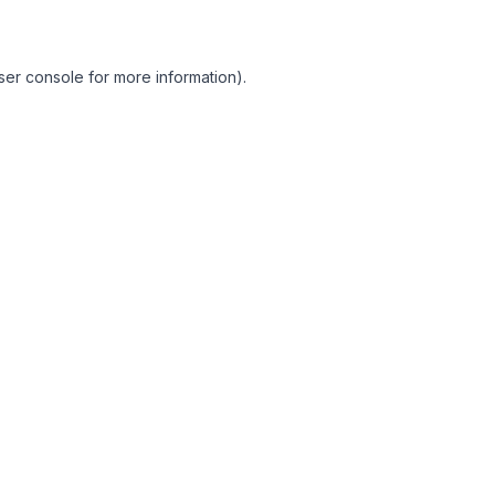
ser console for more information)
.