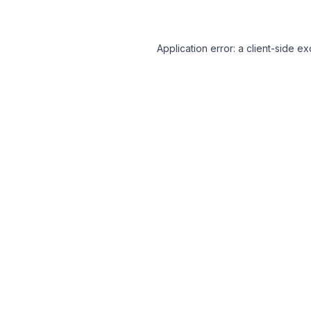
Application error: a client-side 